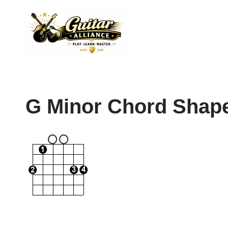
Skip
to
content
G Minor Chord Shap