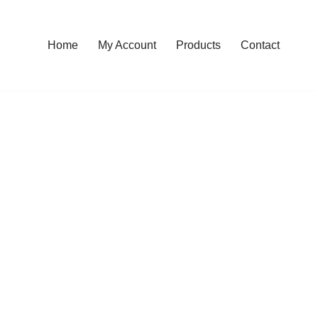
Home
My Account
Products
Contact