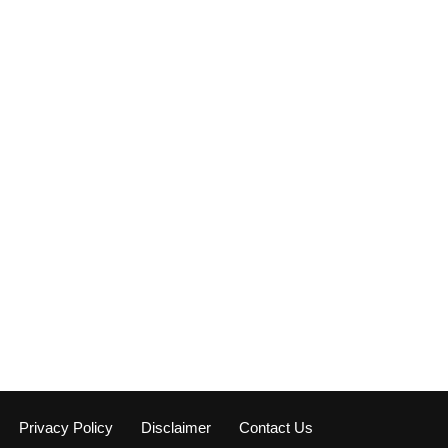
Privacy Policy
Disclaimer
Contact Us