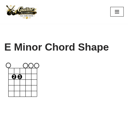
Skip
to
content
E Minor Chord Shape