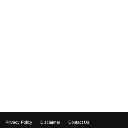
Privacy Policy
Disclaimer
Contact Us