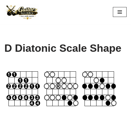
Skip
to
content
D Diatonic Scale Shape