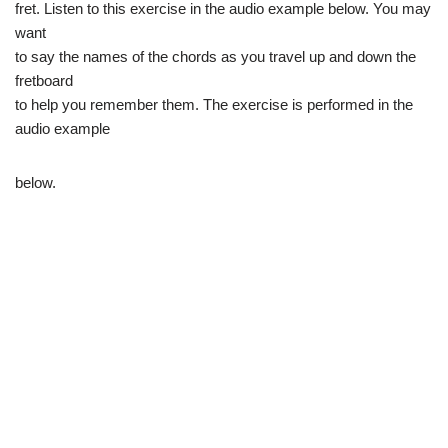
fret. Listen to this exercise in the audio example below. You may
want
to say the names of the chords as you travel up and down the
fretboard
to help you remember them. The exercise is performed in the
audio example
below.