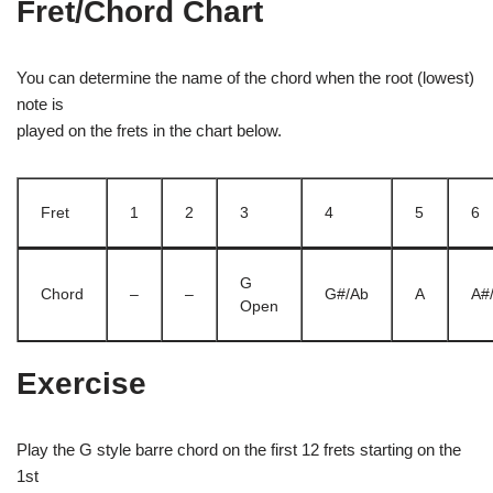
Fret/Chord Chart
You can determine the name of the chord when the root (lowest)
note is
played on the frets in the chart below.
Fret
1
2
3
4
5
6
G
Chord
–
–
G#/Ab
A
A#
Open
Exercise
Play the G style barre chord on the first 12 frets starting on the
1st