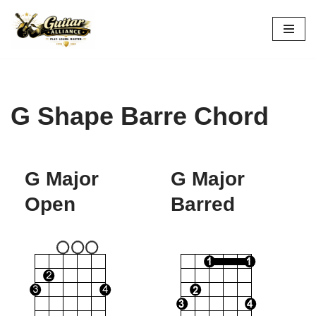
Skip
to
content
G Shape Barre Chord
G Major
G Major
Open
Barred