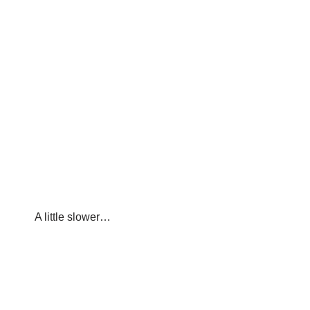
A little slower…