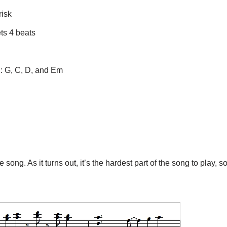
risk
ts 4 beats
ng: G, C, D, and Em
song. As it turns out, it’s the hardest part of the song to play, s