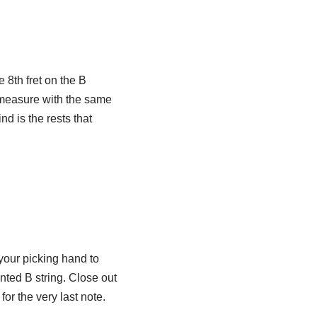
 8th fret on the B
e measure with the same
d is the rests that
 your picking hand to
nted B string. Close out
for the very last note.