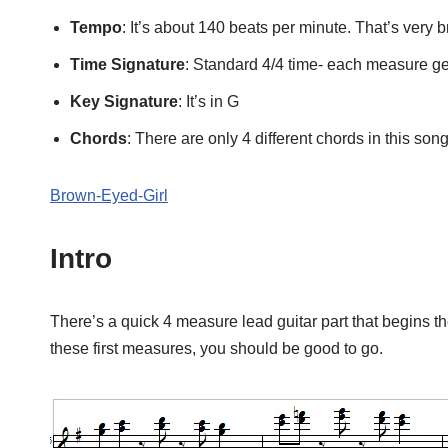
Tempo
: It’s about 140 beats per minute. That’s very b
Time Signature
: Standard 4/4 time- each measure ge
Key Signature
: It’s in G
Chords
: There are only 4 different chords in this so
Brown-Eyed-Girl
Intro
There’s a quick 4 measure lead guitar part that begins the 
these first measures, you should be good to go.