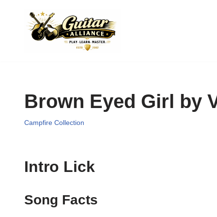
Skip
to
content
Brown Eyed Girl by 
Campfire Collection
Intro Lick
Song Facts