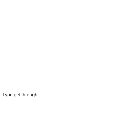
o if you get through