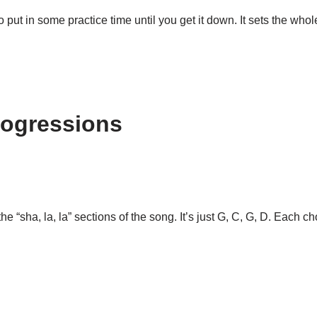
so put in some practice time until you get it down. It sets the whole
rogressions
“sha, la, la” sections of the song. It’s just G, C, G, D. Each ch