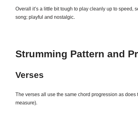
Overall it’s a little bit tough to play cleanly up to speed, 
song; playful and nostalgic.
Strumming Pattern and P
Verses
The verses all use the same chord progression as does the 
measure).