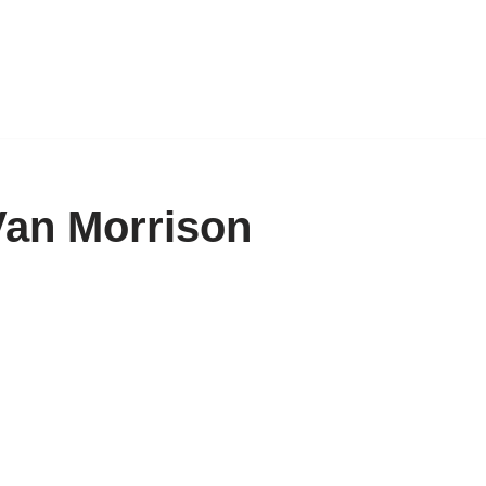
Van Morrison