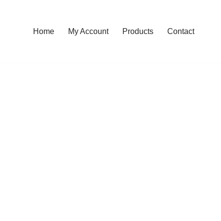
Home
My Account
Products
Contact