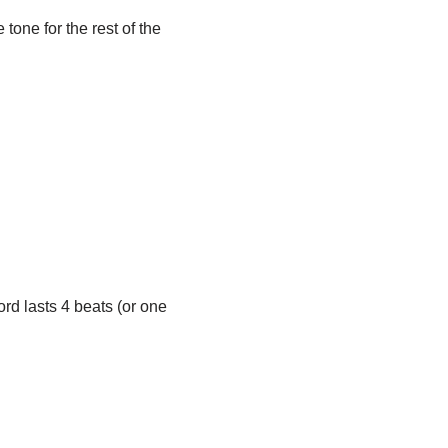
 tone for the rest of the
ord lasts 4 beats (or one