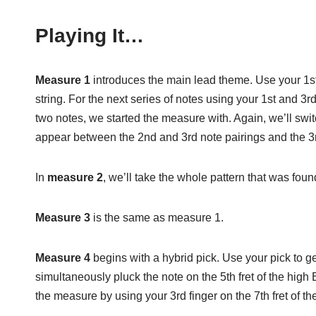
Playing It…
Measure 1
introduces the main lead theme. Use your 1st fi
string. For the next series of notes using your 1st and 3
two notes, we started the measure with. Again, we’ll swit
appear between the 2nd and 3rd note pairings and the 3r
In
measure 2
, we’ll take the whole pattern that was fou
Measure 3
is the same as measure 1.
Measure 4
begins with a hybrid pick. Use your pick to ge
simultaneously pluck the note on the 5th fret of the high
the measure by using your 3rd finger on the 7th fret of the B