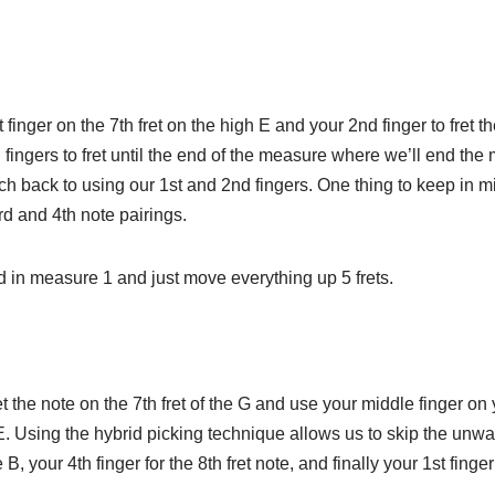
nger on the 7th fret on the high E and your 2nd finger to fret the
rd fingers to fret until the end of the measure where we’ll end th
ch back to using our 1st and 2nd fingers. One thing to keep in min
d and 4th note pairings.
nd in measure 1 and just move everything up 5 frets.
t the note on the 7th fret of the G and use your middle finger on
 E. Using the hybrid picking technique allows us to skip the unwa
, your 4th finger for the 8th fret note, and finally your 1st finger 