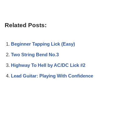
Related Posts:
Beginner Tapping Lick (Easy)
Two String Bend No.3
Highway To Hell by AC/DC Lick #2
Lead Guitar: Playing With Confidence