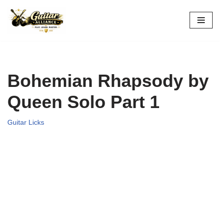
Skip
to
content
Bohemian Rhapsody by
Queen Solo Part 1
Guitar Licks