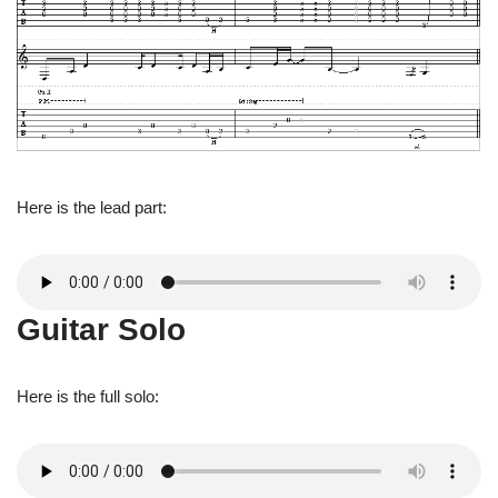
Here is the lead part:
Guitar Solo
Here is the full solo: