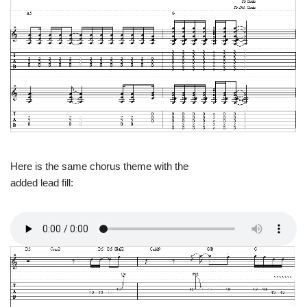
Here is the same chorus theme with the
added lead fill: