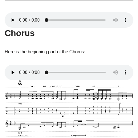
Chorus
Here is the beginning part of the Chorus: