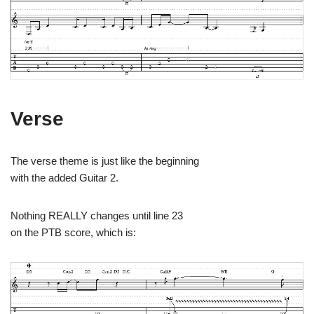
Verse
The verse theme is just like the beginning
with the added Guitar 2.
Nothing REALLY changes until line 23
on the PTB score, which is: