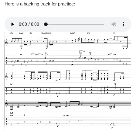
Here is a backing track for practice: