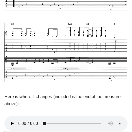
Here is where it changes (included is the end of the measure
above):