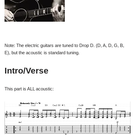
Note: The electric guitars are tuned
to Drop D. (D, A, D, G, B,
E), but the acoustic is standard tuning.
Intro/Verse
This part is ALL acoustic: