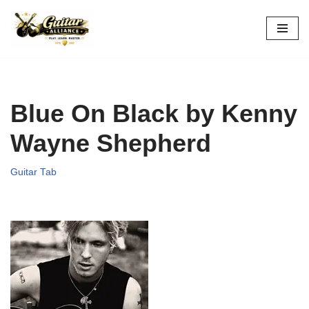
Skip
to
content
Blue On Black by Kenny
Wayne Shepherd
Guitar Tab