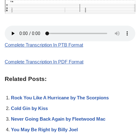
Complete Transcription In PTB Format
Complete Transcription In PDF Format
Related Posts:
Rock You Like A Hurricane by The Scorpions
Cold Gin by Kiss
Never Going Back Again by Fleetwood Mac
You May Be Right by Billy Joel