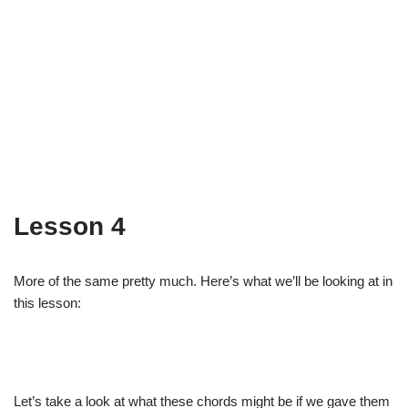
Lesson 4
More of the same pretty much. Here’s what we’ll be looking at in
this lesson:
Let’s take a look at what these chords might be if we gave them