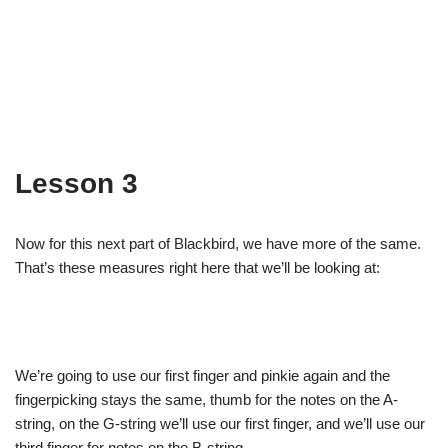
Lesson 3
Now for this next part of Blackbird, we have more of the same.
That’s these measures right here that we’ll be looking at:
We’re going to use our first finger and pinkie again and the
fingerpicking stays the same, thumb for the notes on the A-
string, on the G-string we’ll use our first finger, and we’ll use our
third finger for notes on the B-string.