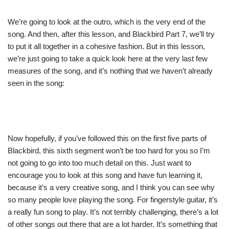
We’re going to look at the outro, which is the very end of the
song. And then, after this lesson, and Blackbird Part 7, we’ll try
to put it all together in a cohesive fashion. But in this lesson,
we’re just going to take a quick look here at the very last few
measures of the song, and it’s nothing that we haven’t already
seen in the song:
Now hopefully, if you’ve followed this on the first five parts of
Blackbird, this sixth segment won’t be too hard for you so I’m
not going to go into too much detail on this. Just want to
encourage you to look at this song and have fun learning it,
because it’s a very creative song, and I think you can see why
so many people love playing the song. For fingerstyle guitar, it’s
a really fun song to play. It’s not terribly challenging, there’s a lot
of other songs out there that are a lot harder. It’s something that