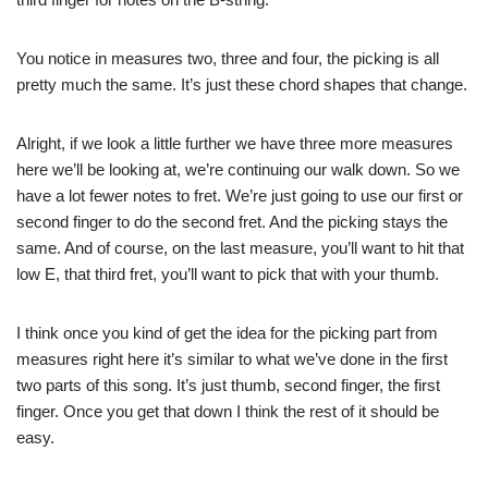
You notice in measures two, three and four, the picking is all
pretty much the same. It’s just these chord shapes that change.
Alright, if we look a little further we have three more measures
here we’ll be looking at, we’re continuing our walk down. So we
have a lot fewer notes to fret. We’re just going to use our first or
second finger to do the second fret. And the picking stays the
same. And of course, on the last measure, you’ll want to hit that
low E, that third fret, you’ll want to pick that with your thumb.
I think once you kind of get the idea for the picking part from
measures right here it’s similar to what we’ve done in the first
two parts of this song. It’s just thumb, second finger, the first
finger. Once you get that down I think the rest of it should be
easy.