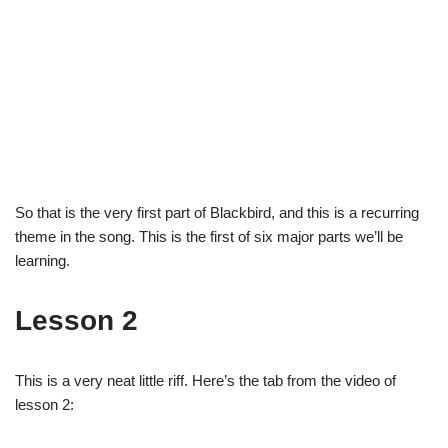
So that is the very first part of Blackbird, and this is a recurring
theme in the song. This is the first of six major parts we’ll be
learning.
Lesson 2
This is a very neat little riff. Here’s the tab from the video of
lesson 2: