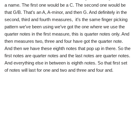
a name. The first one would be a C. The second one would be
that G/B. That’s an A, A-minor, and then G. And definitely in the
second, third and fourth measures, it’s the same finger picking
pattern we’ve been using we’ve got the one where we use the
quarter notes in the first measure, this is quarter notes only. And
then measures two, three and four have got the quarter note.
And then we have these eighth notes that pop up in there. So the
first notes are quarter notes and the last notes are quarter notes.
And everything else in between is eighth notes. So that first set
of notes will last for one and two and three and four and.