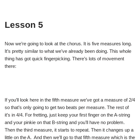
Lesson 5
Now we’re going to look at the chorus. It is five measures long.
It’s pretty similar to what we’ve already been doing. This whole
thing has got quick fingerpicking. There’s lots of movement
there:
If you’ll look here in the fifth measure we’ve got a measure of 2/4
so that’s only going to get two beats per measure. The rest of
it’s in 4/4. For fretting, just keep your first finger on the A-string
and your pinkie on that B-string and you’ll have no problem.
Then the third measure, it starts to repeat. Then it changes up a
little on the A. And then we’ll go to that fifth measure which is the