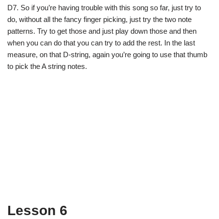
D7. So if you’re having trouble with this song so far, just try to
do, without all the fancy finger picking, just try the two note
patterns. Try to get those and just play down those and then
when you can do that you can try to add the rest. In the last
measure, on that D-string, again you’re going to use that thumb
to pick the A string notes.
Lesson 6