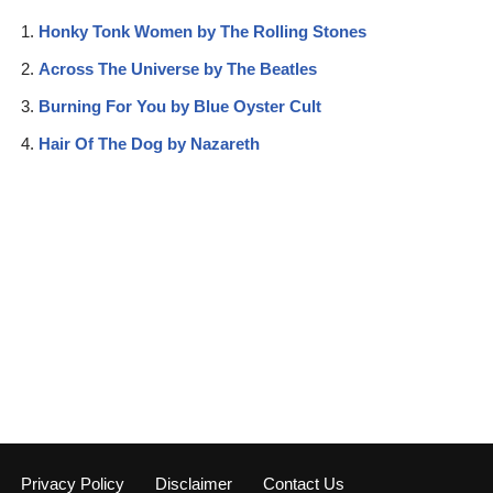
Honky Tonk Women by The Rolling Stones
Across The Universe by The Beatles
Burning For You by Blue Oyster Cult
Hair Of The Dog by Nazareth
Privacy Policy
Disclaimer
Contact Us