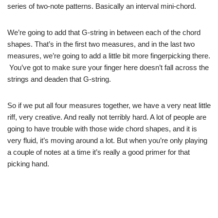
series of two-note patterns. Basically an interval mini-chord.
We’re going to add that G-string in between each of the chord
shapes. That’s in the first two measures, and in the last two
measures, we’re going to add a little bit more fingerpicking there.
You’ve got to make sure your finger here doesn’t fall across the
strings and deaden that G-string.
So if we put all four measures together, we have a very neat little
riff, very creative. And really not terribly hard. A lot of people are
going to have trouble with those wide chord shapes, and it is
very fluid, it’s moving around a lot. But when you’re only playing
a couple of notes at a time it’s really a good primer for that
picking hand.