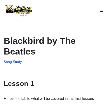
Skip
to
content
Blackbird by The
Beatles
Song Study
Lesson 1
Here’s the tab to what will be covered in this first lesson: