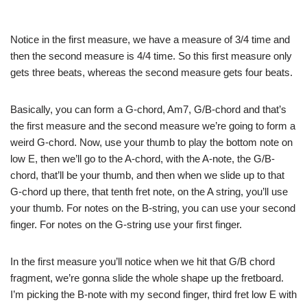
Notice in the first measure, we have a measure of 3/4 time and
then the second measure is 4/4 time. So this first measure only
gets three beats, whereas the second measure gets four beats.
Basically, you can form a G-chord, Am7, G/B-chord and that’s
the first measure and the second measure we’re going to form a
weird G-chord. Now, use your thumb to play the bottom note on
low E, then we’ll go to the A-chord, with the A-note, the G/B-
chord, that’ll be your thumb, and then when we slide up to that
G-chord up there, that tenth fret note, on the A string, you’ll use
your thumb. For notes on the B-string, you can use your second
finger. For notes on the G-string use your first finger.
In the first measure you’ll notice when we hit that G/B chord
fragment, we’re gonna slide the whole shape up the fretboard.
I’m picking the B-note with my second finger, third fret low E with