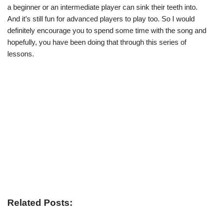
a beginner or an intermediate player can sink their teeth into.
And it’s still fun for advanced players to play too. So I would
definitely encourage you to spend some time with the song and
hopefully, you have been doing that through this series of
lessons.
Related Posts: