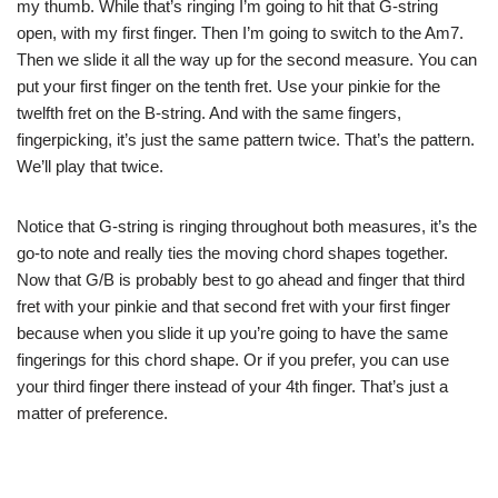
my thumb. While that’s ringing I’m going to hit that G-string
open, with my first finger. Then I’m going to switch to the Am7.
Then we slide it all the way up for the second measure. You can
put your first finger on the tenth fret. Use your pinkie for the
twelfth fret on the B-string. And with the same fingers,
fingerpicking, it’s just the same pattern twice. That’s the pattern.
We’ll play that twice.
Notice that G-string is ringing throughout both measures, it’s the
go-to note and really ties the moving chord shapes together.
Now that G/B is probably best to go ahead and finger that third
fret with your pinkie and that second fret with your first finger
because when you slide it up you’re going to have the same
fingerings for this chord shape. Or if you prefer, you can use
your third finger there instead of your 4th finger. That’s just a
matter of preference.