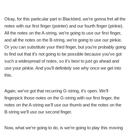
Okay, for this particular part in Blackbird, we’re gonna fret all the
notes with our first finger (pointer) and our fourth finger (pinkie).
All the notes on the A-string, we’re going to use our first finger,
and all the notes on the B-string, we’re going to use our pinkie.
Or you can substitute your third finger, but you’re probably going
to find out that it’s not going to be possible because you’ve got
such a widespread of notes, so it’s best to just go ahead and
use your pinkie. And you’ll definitely see why once we get into
this.
Again, we’ve got that recurring G-string, it’s open. We’ll
fingerpick those notes on the G-string with our first finger, the
notes on the A-string we’ll use our thumb and the notes on the
B-string we’ll use our second finger.
Now, what we’re going to do, is we’re going to play this moving