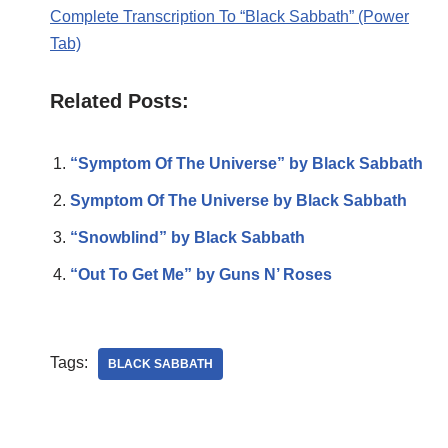
Complete Transcription To “Black Sabbath” (Power
Tab)
Related Posts:
“Symptom Of The Universe” by Black Sabbath
Symptom Of The Universe by Black Sabbath
“Snowblind” by Black Sabbath
“Out To Get Me” by Guns N’ Roses
Tags:
BLACK SABBATH