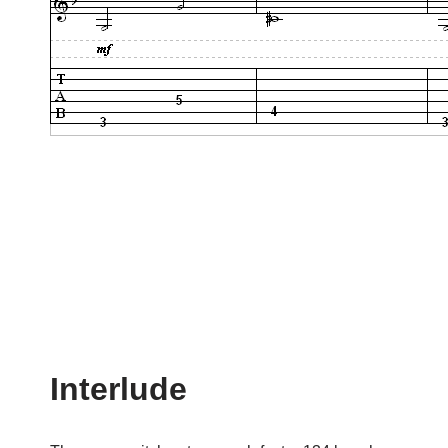
Interlude