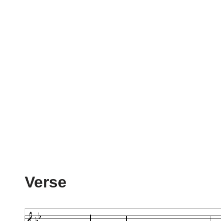
Verse