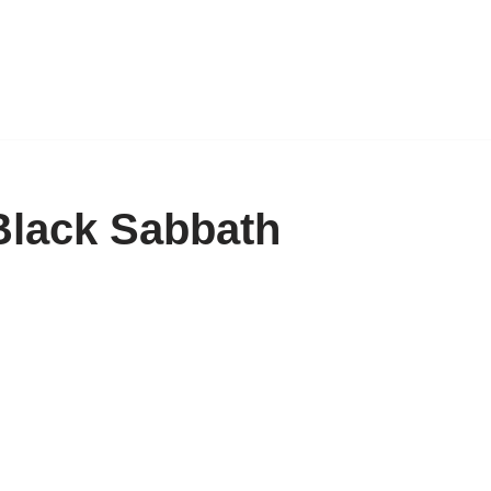
Black Sabbath