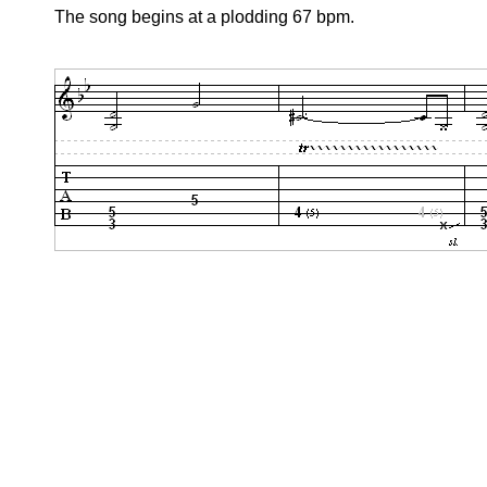
The song begins at a plodding 67 bpm.