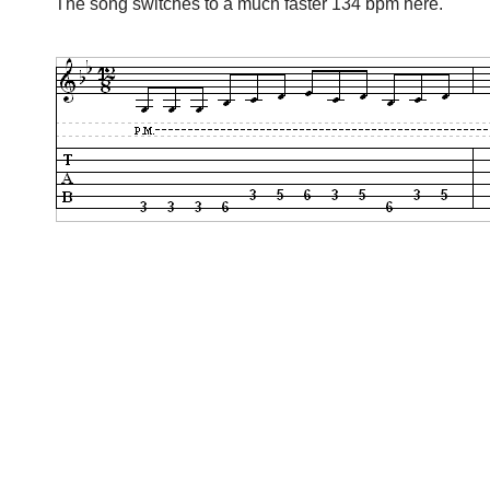
The song switches to a much faster 134 bpm here.