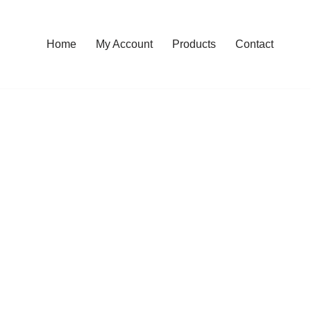
Home
My Account
Products
Contact