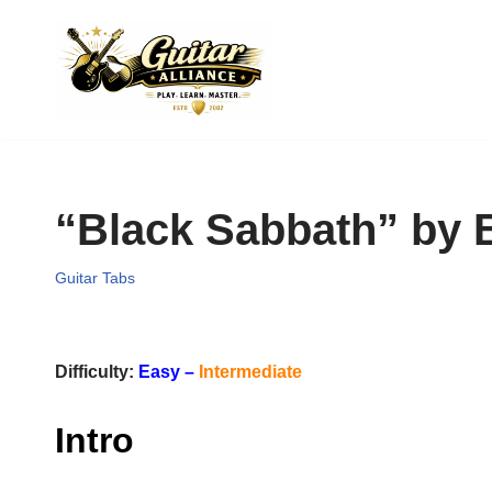
Skip
to
content
“Black Sabbath” by 
Guitar Tabs
Difficulty:
Easy –
Intermediate
Intro