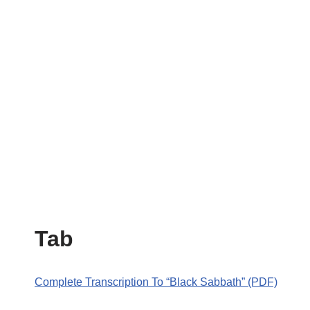
Tab
Complete Transcription To “Black Sabbath” (PDF)