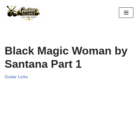
Skip
to
content
Black Magic Woman by
Santana Part 1
Guitar Licks