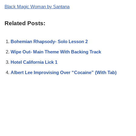
Black Magic Woman by Santana
Related Posts:
Bohemian Rhapsody- Solo Lesson 2
Wipe Out- Main Theme With Backing Track
Hotel California Lick 1
Albert Lee Improvising Over “Cocaine” (With Tab)