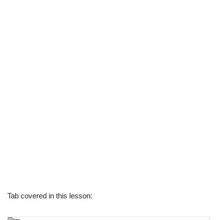
Tab covered in this lesson: