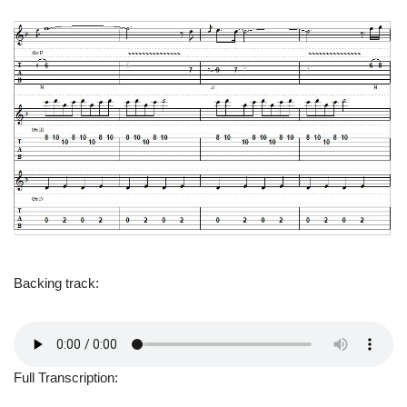
Backing track:
Full Transcription: