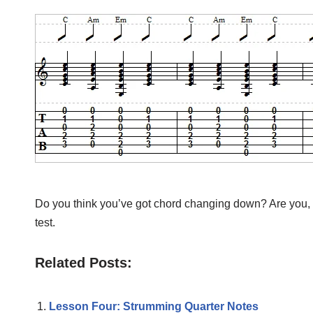
Do you think you’ve got chord changing down? Are you, at 
test.
Related Posts:
Lesson Four: Strumming Quarter Notes