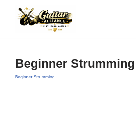
Skip
to
content
Beginner Strumming
Beginner Strumming