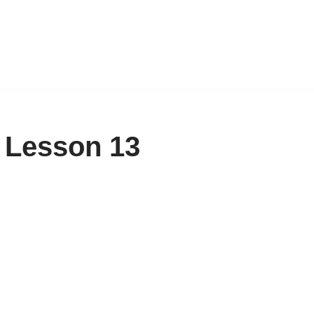
 Lesson 13