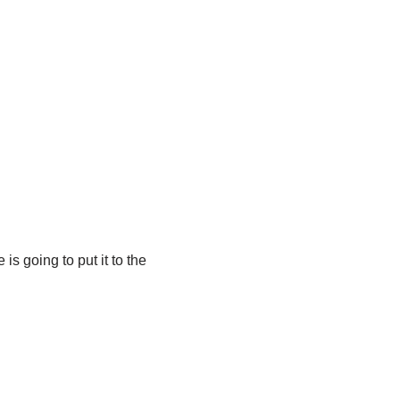
s going to put it to the