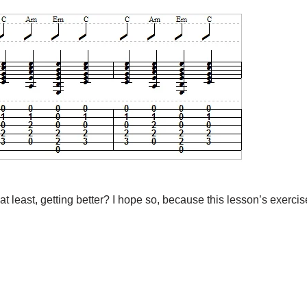
least, getting better? I hope so, because this lesson’s exercise i