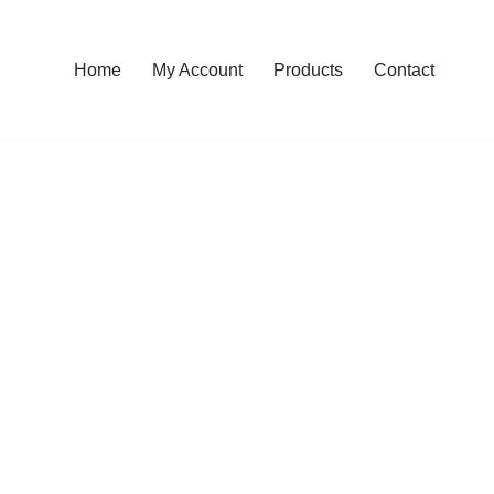
Home
My Account
Products
Contact