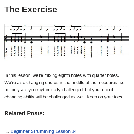
The Exercise
In this lesson, we’re mixing eighth notes with quarter notes.
We’re also changing chords in the middle of the measures, so
not only are you rhythmically challenged, but your chord
changing ability will be challenged as well. Keep on your toes!
Related Posts:
Beginner Strumming Lesson 14