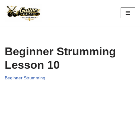
Skip
to
content
Beginner Strumming
Lesson 10
Beginner Strumming