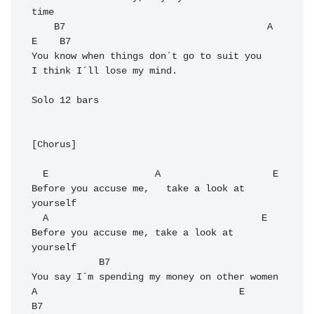
time

    B7                                    A                      
E    B7

You know when things don´t go to suit you   
I think I´ll lose my mind. 

Solo 12 bars

[Chorus]

  E                   A                    E

Before you accuse me,   take a look at 
yourself

  A                                      E

Before you accuse me, take a look at 
yourself

            B7

You say I´m spending my money on other women

A                                    E     
B7
