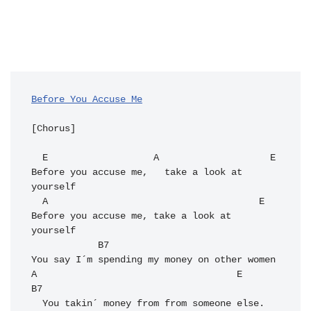
Before You Accuse Me
[Chorus]

  E                   A                    E

Before you accuse me,   take a look at 
yourself

  A                                      E

Before you accuse me, take a look at 
yourself

            B7

You say I´m spending my money on other women

A                                    E     
B7

  You takin´ money from from someone else. 
