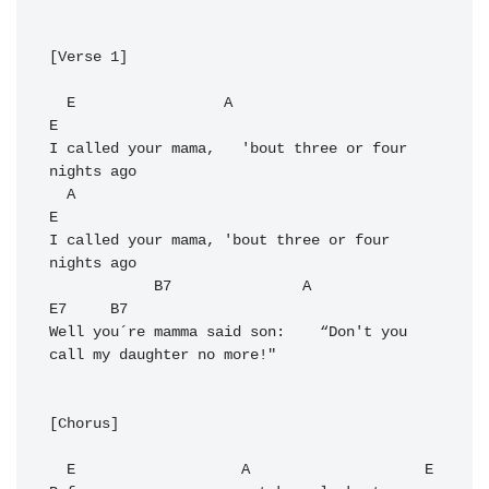
[Verse 1]

  E                 A                             
E

I called your mama,   'bout three or four 
nights ago

  A                                             
E

I called your mama, 'bout three or four 
nights ago

            B7               A                                
E7     B7

Well you´re mamma said son:    “Don't you 
call my daughter no more!" 

[Chorus]

  E                   A                    E
