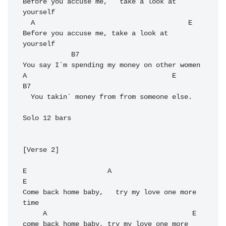
Before you accuse me,   take a look at 
yourself

  A                                      E

Before you accuse me, take a look at 
yourself

            B7

You say I´m spending my money on other women

A                                    E     
B7

  You takin´ money from from someone else. 

Solo 12 bars

[Verse 2]

E                    A                      
E

Come back home baby,   try my love one more 
time

     A                                    E

come back home baby, try my love one more 