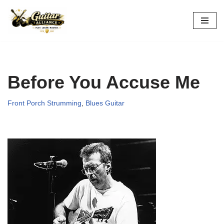
Skip
to
content
Before You Accuse Me
Front Porch Strumming
,
Blues Guitar