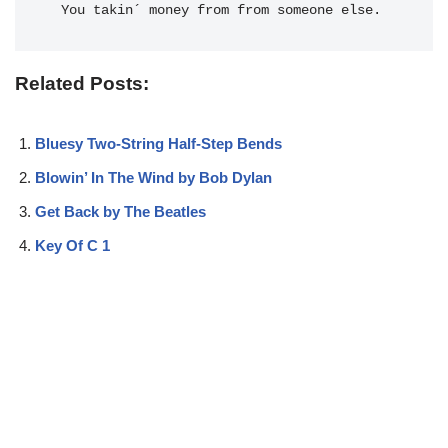
  You takin´ money from from someone else.
Related Posts:
Bluesy Two-String Half-Step Bends
Blowin’ In The Wind by Bob Dylan
Get Back by The Beatles
Key Of C 1