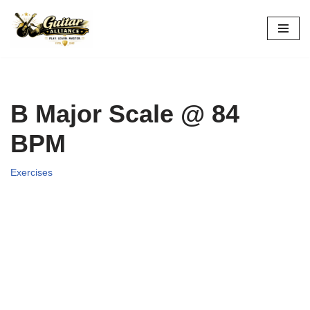
Skip
to
content
B Major Scale @ 84
BPM
Exercises