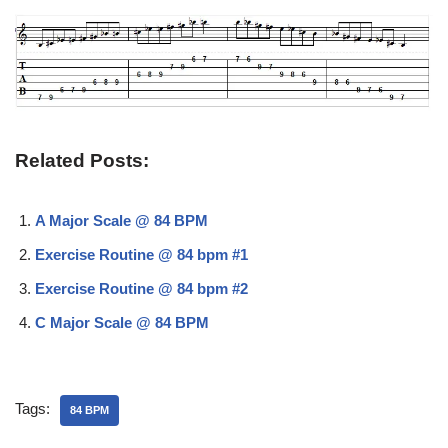
Related Posts:
A Major Scale @ 84 BPM
Exercise Routine @ 84 bpm #1
Exercise Routine @ 84 bpm #2
C Major Scale @ 84 BPM
Tags:
84 BPM