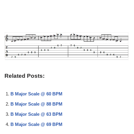
Related Posts:
B Major Scale @ 60 BPM
B Major Scale @ 88 BPM
B Major Scale @ 63 BPM
B Major Scale @ 69 BPM