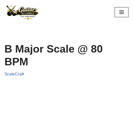
Skip
to
content
B Major Scale @ 80
BPM
ScaleCraft