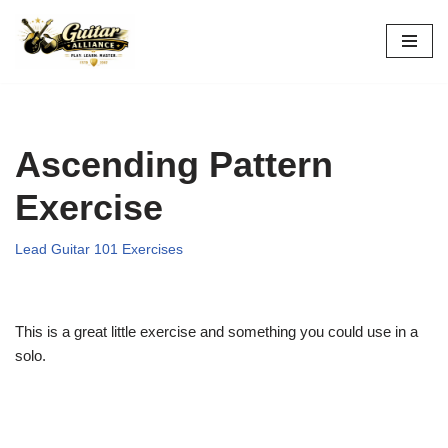
Skip
to
content
Ascending Pattern
Exercise
Lead Guitar 101 Exercises
This is a great little exercise and something you could use in a
solo.