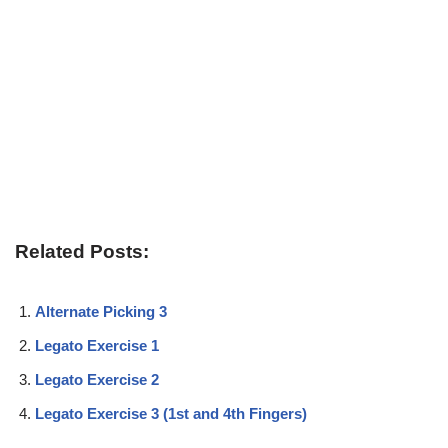
Related Posts:
Alternate Picking 3
Legato Exercise 1
Legato Exercise 2
Legato Exercise 3 (1st and 4th Fingers)