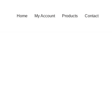
Home
My Account
Products
Contact