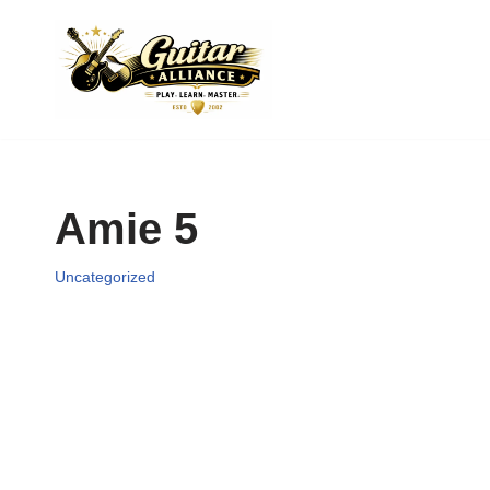
Skip
to
content
Amie 5
Uncategorized