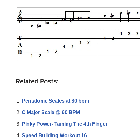
Related Posts:
Pentatonic Scales at 80 bpm
C Major Scale @ 60 BPM
Pinky Power- Taming The 4th Finger
Speed Building Workout 16