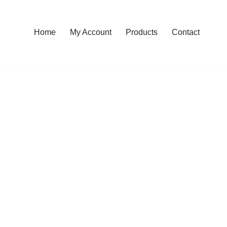
Home
My Account
Products
Contact