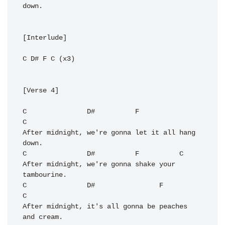
down.

[Interlude]

C
D#
F
C
 (x3)

[Verse 4]

C
D#
F
C
After midnight, we're gonna let it all hang 
C
D#
F
C
After midnight, we're gonna shake your 
C
D#
F
C
After midnight, it's all gonna be peaches 
and cream.
