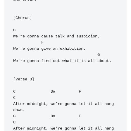
[Chorus]

C
We're gonna cause talk and suspicion,

F
We're gonna give an exhibition.

G
We're gonna find out what it is all about.

[Verse 3]

C
D#
F
C
After midnight, we're gonna let it all hang 
C
D#
F
C
After midnight, we're gonna let it all hang 