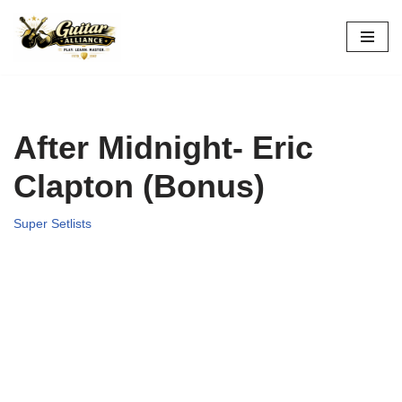
Skip
to
content
After Midnight- Eric
Clapton (Bonus)
Super Setlists