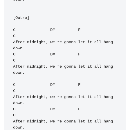
[Outro]

C
D#
F
C
After midnight, we're gonna let it all hang 
C
D#
F
C
After midnight, we're gonna let it all hang 
down.

C
D#
F
C
After midnight, we're gonna let it all hang 
C
D#
F
C
After midnight, we're gonna let it all hang 
down.
