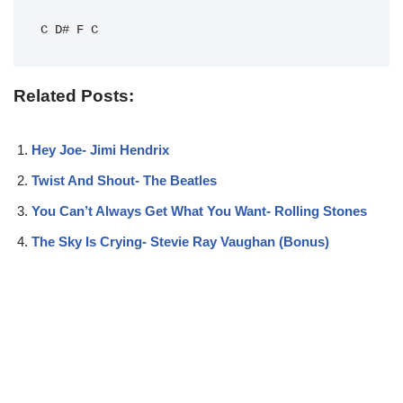
C
D#
F
C
Related Posts:
Hey Joe- Jimi Hendrix
Twist And Shout- The Beatles
You Can’t Always Get What You Want- Rolling Stones
The Sky Is Crying- Stevie Ray Vaughan (Bonus)