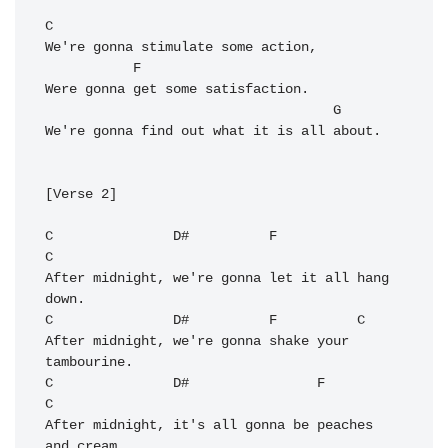
C
We're gonna stimulate some action,

F
Were gonna get some satisfaction.

G
We're gonna find out what it is all about.

[Verse 2]

C
D#
F
C
After midnight, we're gonna let it all hang 
C
D#
F
C
After midnight, we're gonna shake your 
C
D#
F
C
After midnight, it's all gonna be peaches 
and cream.
