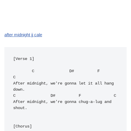
after midnight jj cale
[Verse 1]

C
D#
F
C
After midnight, we're gonna let it all hang 
C
D#
F
C
After midnight, we're gonna chug-a-lug and 
shout.

[Chorus]
