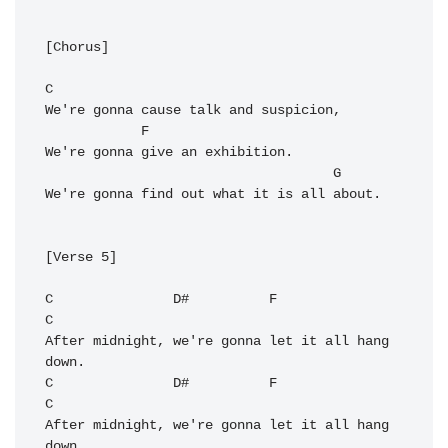
[Chorus]

C
We're gonna cause talk and suspicion,

F
We're gonna give an exhibition.

G
We're gonna find out what it is all about.

[Verse 5]

C
D#
F
C
After midnight, we're gonna let it all hang 
C
D#
F
C
After midnight, we're gonna let it all hang 
down.
