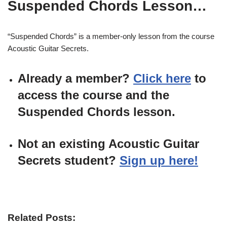
Suspended Chords Lesson…
“Suspended Chords” is a member-only lesson from the course
Acoustic Guitar Secrets.
Already a member?
Click here
to
access the course and the
Suspended Chords lesson.
Not an existing Acoustic Guitar
Secrets student?
Sign up here!
Related Posts: