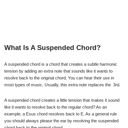
What Is A Suspended Chord?
A suspended chord is a chord that creates a subtle harmonic
tension by adding an extra note that sounds like it wants to
resolve back to the original chord. You can hear their use in
most types of music. Usually, this extra note replaces the 3rd.
A suspended chord creates a little tension that makes it sound
like it wants to resolve back to the regular chord? As an
example, a Esus chord resolves back to E. As a general rule
you should always please the ear by resolving the suspended
chord back to the original chord.