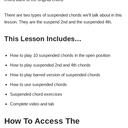
There are two types of suspended chords we’ll talk about in this
lesson. They are the suspend 2nd and the suspended 4th.
This Lesson Includes…
How to play 10 suspended chords in the open position
How to play suspended 2nd and 4th chords
How to play barred version of suspended chords
How to use suspended chords
Suspended chord exercises
Complete video and tab
How To Access The