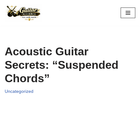
Skip
to
content
Acoustic Guitar
Secrets: “Suspended
Chords”
Uncategorized