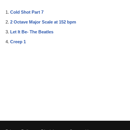
Cold Shot Part 7
2 Octave Major Scale at 152 bpm
Let It Be- The Beatles
Creep 1