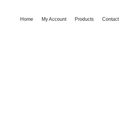
Home
My Account
Products
Contact