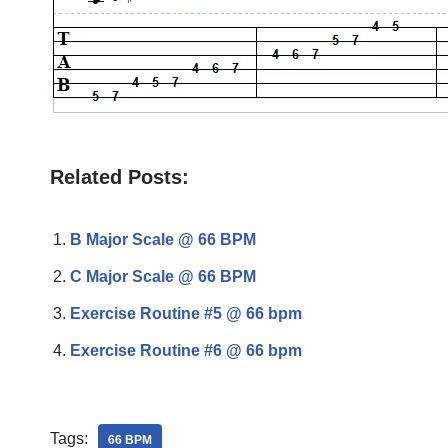
Related Posts:
B Major Scale @ 66 BPM
C Major Scale @ 66 BPM
Exercise Routine #5 @ 66 bpm
Exercise Routine #6 @ 66 bpm
Tags:
66 BPM