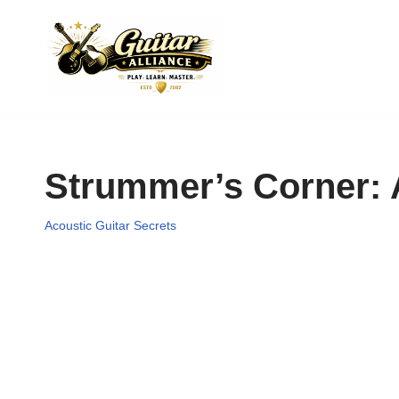
Skip
to
content
Strummer’s Corner: A
Acoustic Guitar Secrets