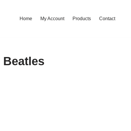
Home
My Account
Products
Contact
 Beatles