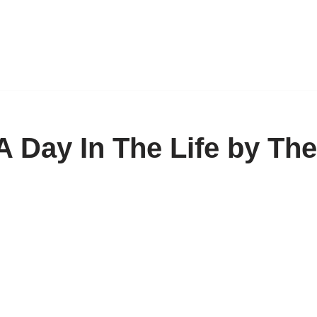
 Day In The Life by The