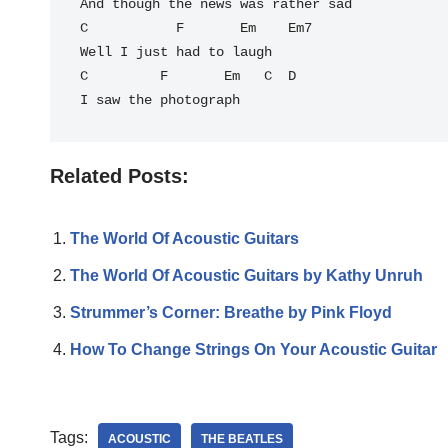
And though the news was rather sad

C           F       Em    Em7

Well I just had to laugh

C         F       Em   C  D

Related Posts:
The World Of Acoustic Guitars
The World Of Acoustic Guitars by Kathy Unruh
Strummer’s Corner: Breathe by Pink Floyd
How To Change Strings On Your Acoustic Guitar
Tags:
ACOUSTIC
THE BEATLES