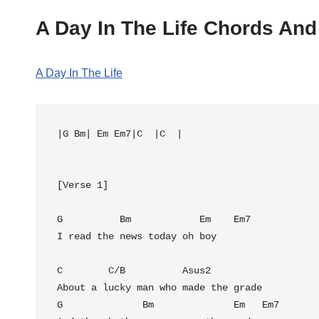
A Day In The Life Chords And
A Day In The Life
|G Bm| Em Em7|C  |C  |

[Verse 1]

G          Bm            Em    Em7

I read the news today oh boy

C        C/B          Asus2

About a lucky man who made the grade

G              Bm              Em   Em7
