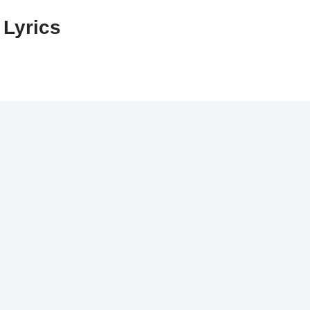
 Lyrics